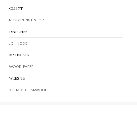
CLIENT
MINDSPARKLE SHOP
DESIGNER
JOHN DOE
MATERIALS
WOOD, PAPER
WEBSITE
XTEMOS.COM/WOOD