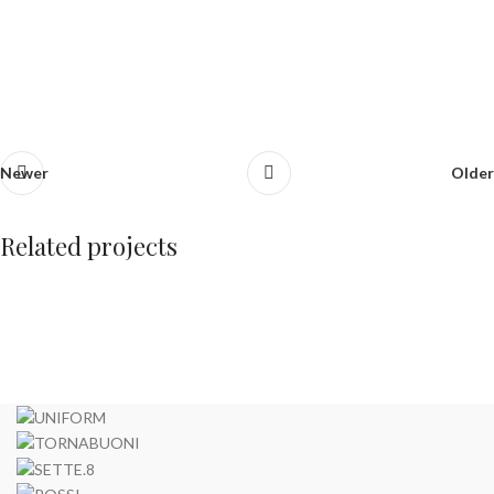
Newer
Older
Related projects
Furniture
Netus eu mollis hac dignis