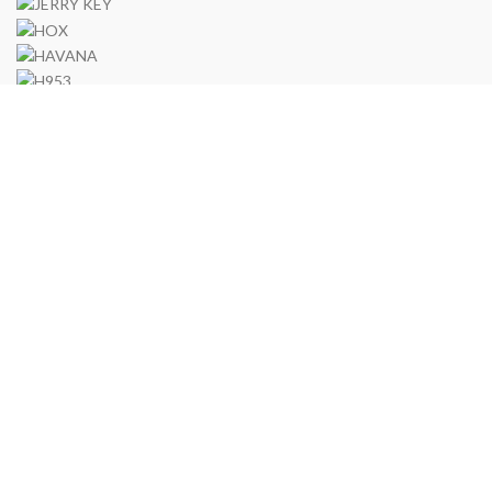
Via Francesco Ferrucci, 22 - Andria 76123
TEL: (39)0883 291349
P
Uomo Bene di Lotito Saverio
P.IVA 06693680727
2020 CREATED BY
-ragma Web
.
Spediamo in tutto il Mondo
Search