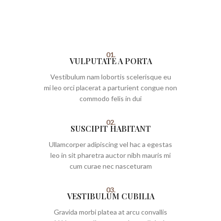
01.
VULPUTATE A PORTA
Vestibulum nam lobortis scelerisque eu
mi leo orci placerat a parturient congue non
commodo felis in dui
02.
SUSCIPIT HABITANT
Ullamcorper adipiscing vel hac a egestas
leo in sit pharetra auctor nibh mauris mi
cum curae nec nasceturam
03.
VESTIBULUM CUBILIA
Gravida morbi platea at arcu convallis