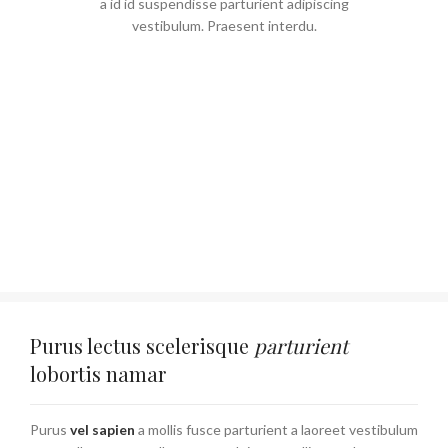
a id id suspendisse parturient adipiscing
vestibulum. Praesent interdu.
Purus lectus scelerisque
parturient
lobortis namar
Purus
vel sapien
a mollis fusce parturient a laoreet vestibulum