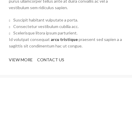
purus ullamcorper tellus ante at duira convallis ac vel a
vestibulum sem ridiculus sapien.
Suscipit habitant vulputate a porta.
Consectetur vestibulum cubilia acc.
Scelerisque litora ipsum parturient.
Id volutpat consequat
arcu tristique
praesent sed sapien a a
sagittis sit condimentum hac ut congue.
VIEW MORE
CONTACT US