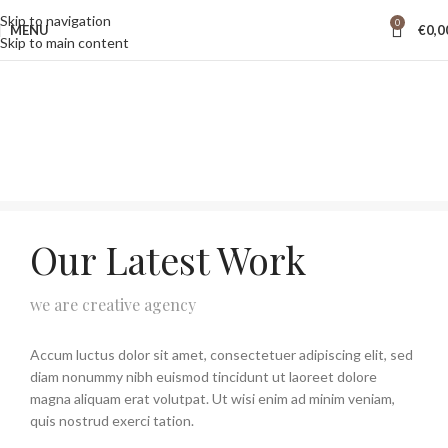
Skip to navigation
0
MENU
€
0,0
Skip to main content
Our Latest Work
we are creative agency
Accum luctus dolor sit amet, consectetuer adipiscing elit, sed
diam nonummy nibh euismod tincidunt ut laoreet dolore
magna aliquam erat volutpat. Ut wisi enim ad minim veniam,
quis nostrud exerci tation.