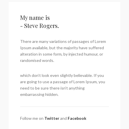
My name is
- Steve Rogers.
There are many variations of passages of Lorem
Ipsum available, but the majority have suffered
alteration in some form, by injected humour, or
randomised words.
which don’t look even slightly believable. If you
are going to use a passage of Lorem Ipsum, you
need to be sure there isn’t anything
embarrassing hidden.
Follow me on
Twitter
and
Facebook