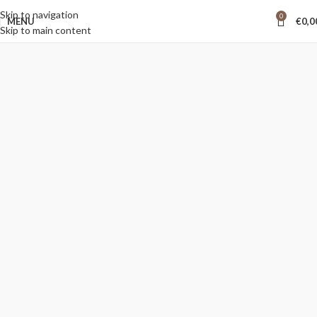
Skip to navigation
0
MENU
€
0,0
Skip to main content